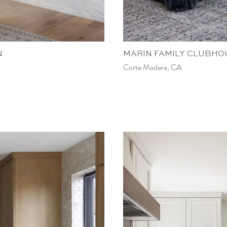
N
MARIN FAMILY CLUBHO
Corte Madera, CA