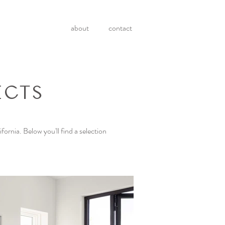
about
contact
ECTS
fornia. Below you'll find a selection