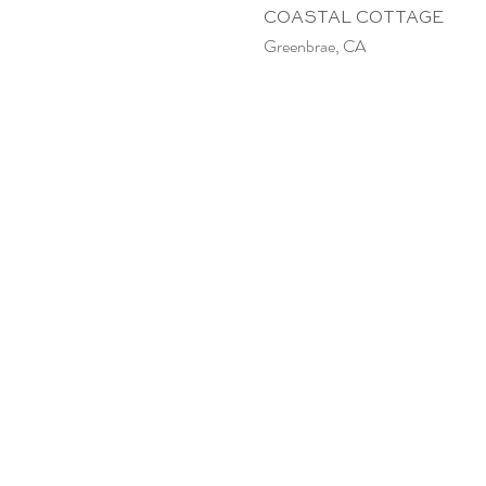
COASTAL COTTAGE
Greenbrae, CA