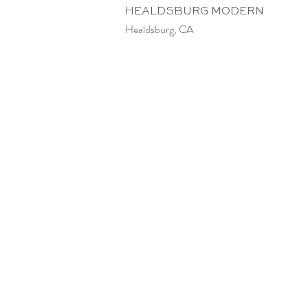
HEALDSBURG MODERN
Healdsburg, CA