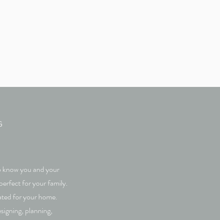
G
 to know you and your
perfect for your family.
eated for your home.
signing, planning,