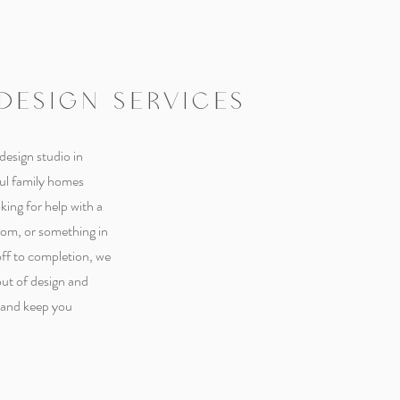
 DESIGN SERVICES
 design studio in
ful family homes
ing for help with a
oom, or something in
ff to completion, we
out of design and
- and keep you