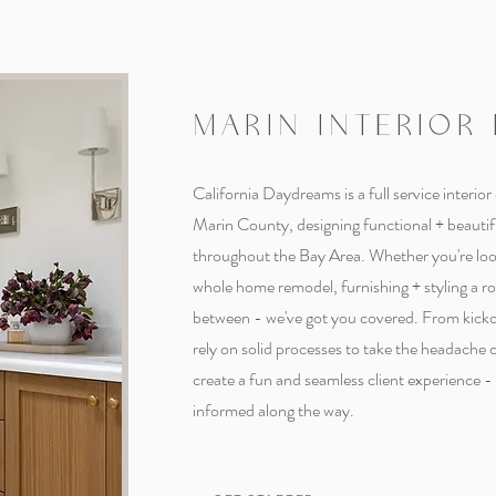
MARIN INTERIOR
California Daydreams is a full service interior
Marin County, designing functional + beauti
throughout the Bay Area. Whether you're look
whole home remodel, furnishing + styling a r
between - we've got you covered. From kicko
rely on solid processes to take the headache 
create a fun and seamless client experience 
informed along the way.