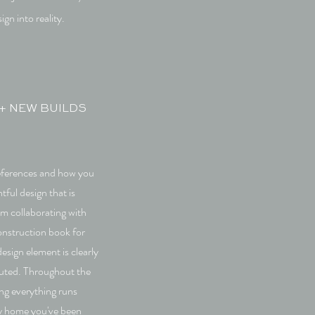
ign into reality.
+ NEW BUILDS
eferences and how you
tful design that is
om collaborating with
construction book for
esign element is clearly
uted. Throughout the
ng everything runs
ly home you've been