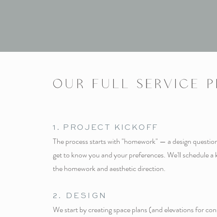
OUR FULL SERVICE 
1. PROJECT KICKOFF
The process starts with "homework" — a design questionn
get to know you and your preferences. We'll schedule a 
the homework and aesthetic direction.
2.
DESI
GN
We start by creating space plans (and elevations for co