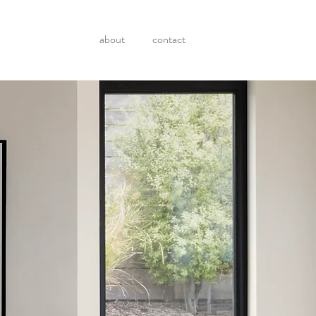
about
contact