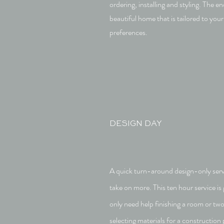
ordering, installing and styling. The end
beautiful home that is tailored to your 
preferences.
DESIGN DAY
A quick turn-around design-only servic
take on more. This ten hour service is 
only need help finishing a room or tw
selecting materials for a construction 