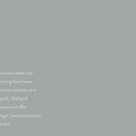
ients who need help
nishing their home.
piration, photos, and
als. We'll pull
brary and offer
enges. Sessions are two
studio.