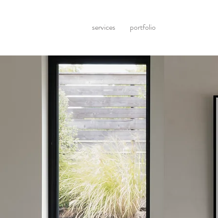
services
portfolio