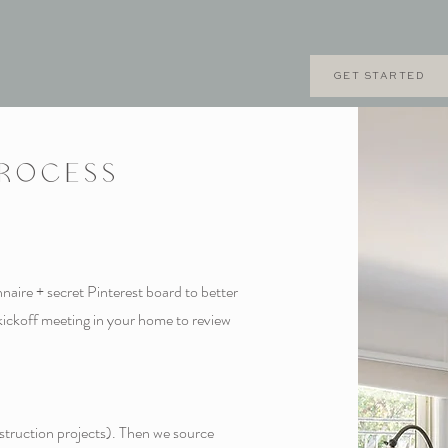
GET STARTED
PROCESS
aire + secret Pinterest board to better
kickoff meeting in your home to review
nstruction projects). Then we source