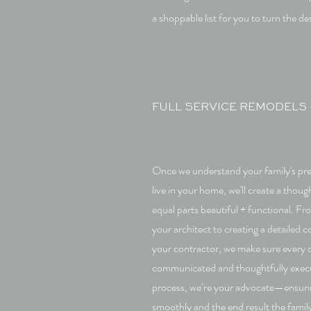
a shoppable list for you to turn the des
FULL SERVICE REMODELS 
Once we understand your family's pr
live in your home, we'll create a though
equal parts beautiful + functional. Fr
your architect to creating a detailed 
your contractor, we make sure every d
communicated and thoughtfully exec
process, we’re your advocate—ensuri
smoothly and the end result the fami