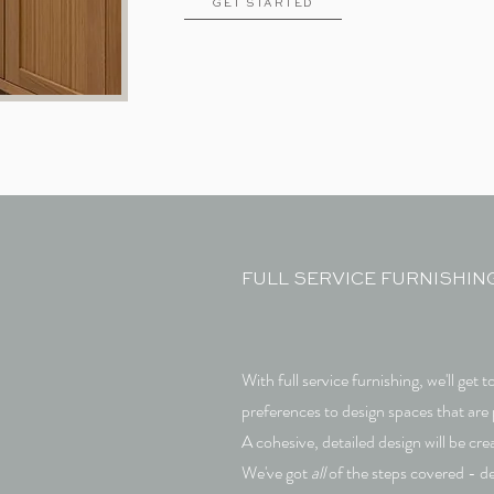
GET STARTED
FULL SERVICE FURNISHIN
With full service furnishing, we'll get
preferences to design spaces that are 
A cohesive, detailed design will be cr
We've got
all
of the steps covered - de