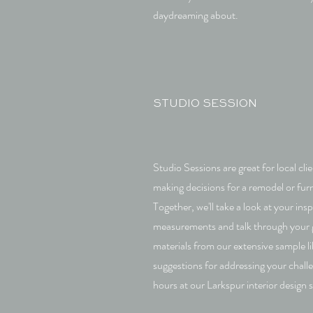
daydreaming about.
STUDIO SESSION
Studio Sessions are great for local cl
making decisions for a remodel or fur
Together, we'll take a look at your ins
measurements and talk through your go
materials from our extensive sample li
suggestions for addressing your chall
hours at our Larkspur interior design 