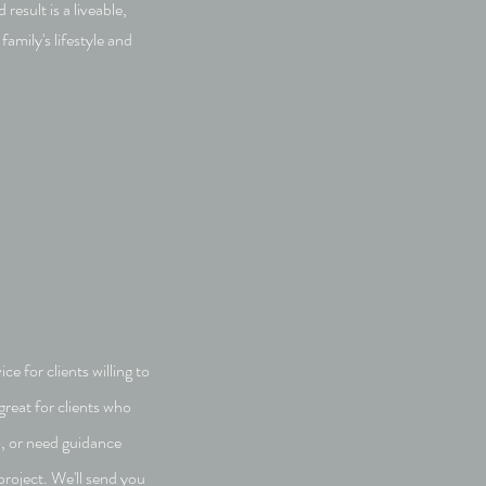
 result is a liveable,
family's lifestyle and
e for clients willing to
great for clients who
o, or need guidance
project. We'll send you