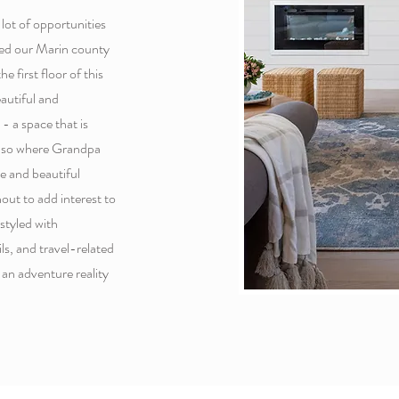
ot of opportunities
sted our Marin county
e first floor of this
autiful and
- a space that is
 also where Grandpa
le and beautiful
out to add interest to
styled with
ls, and travel-related
an adventure reality