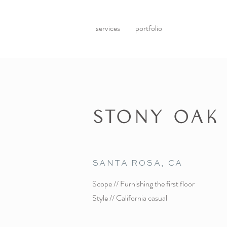
services
portfolio
STONY OAK
SANTA ROSA, CA
Scope // Furnishing the first floor
Style // California casual