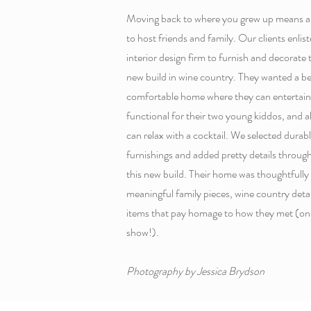
Moving back to where you grew up means a l
to host friends and family. Our clients enli
interior design firm to furnish and decorate th
new build in wine country. They wanted a be
comfortable home where they can entertain 
functional for their two young kiddos, and
can relax with a cocktail. We selected durab
furnishings and added pretty details through
this new build. Their home was thoughtfully 
meaningful family pieces, wine country detai
items that pay homage to how they met (on 
show!).
Photography by Jessica Brydson