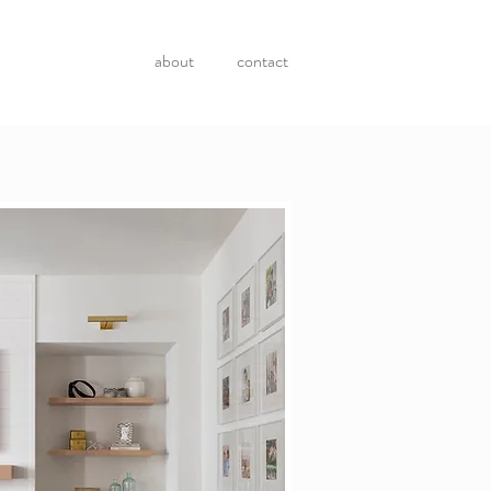
about
contact