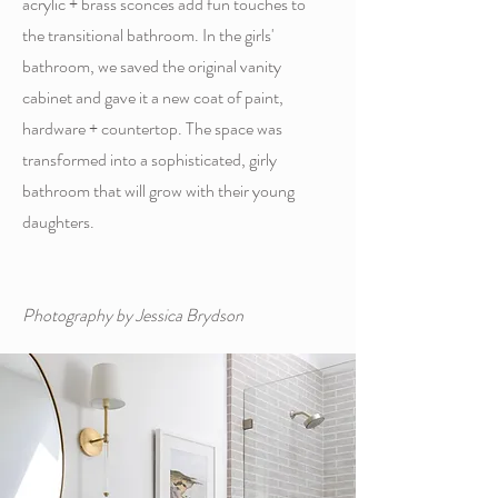
acrylic + brass sconces add fun touches to
the transitional bathroom. In the girls'
bathroom, we saved the original vanity
cabinet and gave it a new coat of paint,
hardware + countertop. The space was
transformed into a sophisticated, girly
bathroom that will grow with their young
daughters.
Photography by Jessica Brydson