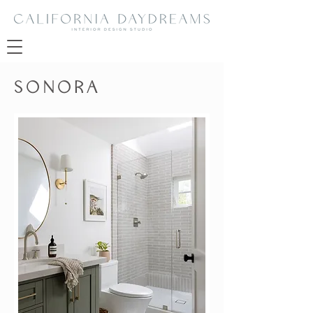
SONORA