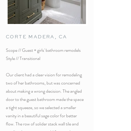
CORTE MADERA, CA
Scope // Guest + girls' bathroom remodels
Style // Transitional
Our client had a clear vision for remodeling
two of her bathrooms, but was concerned
about making a wrong decision. The angled
door to the guest bathroom made the space
a tight squeeze, so we selected a smaller
vanity in a beautiful sage color for better
flow. The row of solider stack wall tile and