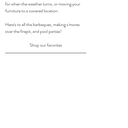
for when the weather turns, or moving your 
furniture to a covered location.
Here's to all the barbeques, making s'mores 
over the firepit, and pool parties!
Shop our favorites