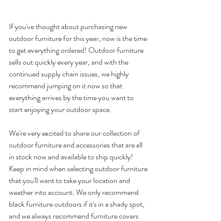
If you've thought about purchasing new 
outdoor furniture for this year, now is the time 
to get everything ordered! Outdoor furniture 
sells out quickly every year, and with the 
continued supply chain issues, we highly 
recommend jumping on it now so that 
everything arrives by the time you want to 
start enjoying your outdoor space.
We're very excited to share our collection of 
outdoor furniture and accessories that are all 
in stock now and available to ship quickly! 
Keep in mind when selecting outdoor furniture 
that you'll want to take your location and 
weather into account. We only recommend 
black furniture outdoors if it's in a shady spot, 
and we always recommend furniture covers 