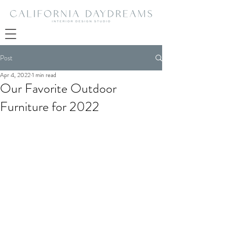
Post
Apr 4, 2022
1 min read
Our Favorite Outdoor
Furniture for 2022