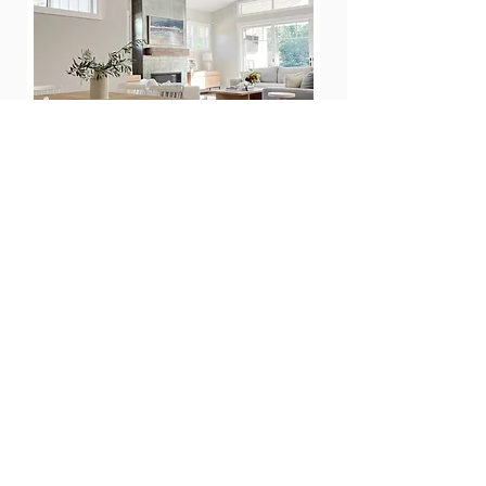
MARIN INTERIOR DESIGN SERVICES
California Daydreams is a Marin Country
interior designer specializing in remodels and
furnishing projects - including helping you
create the perfect outdoor space.
Our interior design studio works with busy
families in Marin and the Bay Area to help
them create a warm and airy space that they