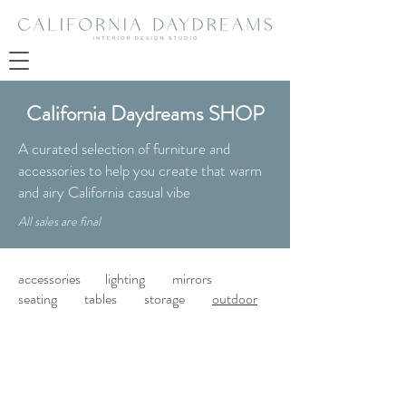
California Daydreams SHOP
A curated selection of furniture and
accessories to help you create that warm
and airy California casual vibe
All sales are final
accessories
lighting
mirrors
seating
tables
storage
outdoor