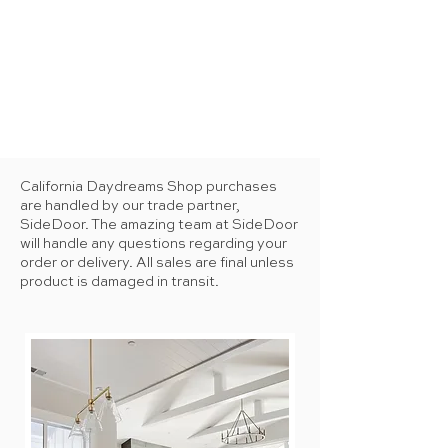
California Daydreams Shop purchases
are handled by our trade partner,
SideDoor. The amazing team at SideDoor
will handle any questions regarding your
order or delivery. All sales are final unless
product is damaged in transit.