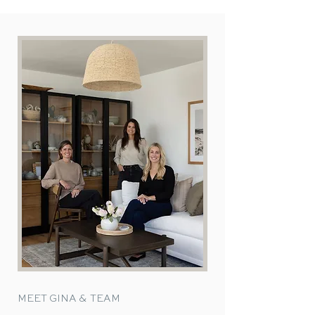
MEET GINA & TEAM