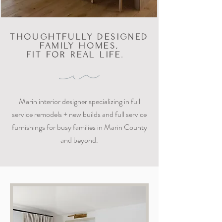
THOUGHTFULLY DESIGNED
FAMILY HOMES,
FIT FOR REAL LIFE.
Marin interior designer specializing in full
service remodels + new builds and full service
furnishings for busy families in Marin County
and beyond.