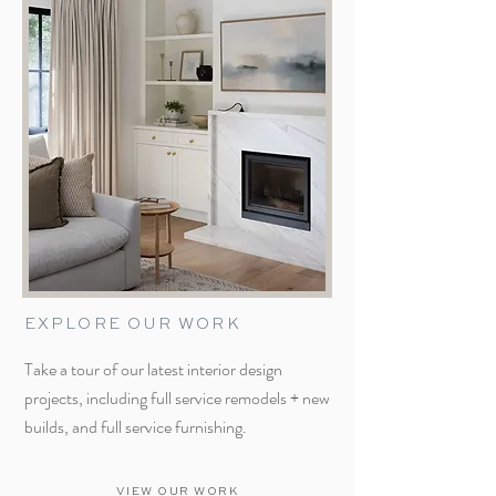
EXPLORE OUR WORK
Take a tour of our latest interior design
projects, including full service remodels + new
builds, and full service furnishing.
VIEW OUR WORK